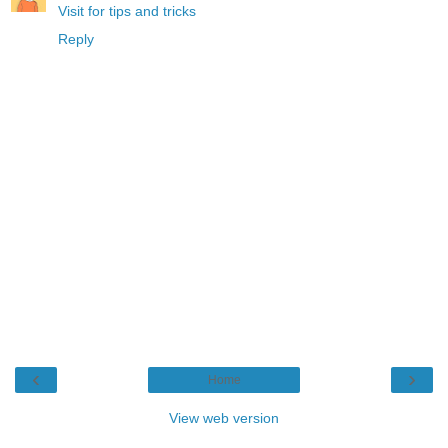
Visit for tips and tricks
Reply
‹
›
Home
View web version