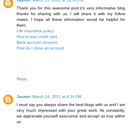
Thank you for this awesome post.it’s very informative blog
thanks for sharing with us. I will share it with my follow
mates. I hope all these information would be helpful for
them.
Life insurance policy
How to pay credit card
Bank account closures
How do I close an account
Reply
Jasmin
March 24, 2021 at 4:24 PM
I must say you always share the best blogs with us and I am
very much impressed with your great work. As constantly,
we appreciate yourself assurance and accept as true within
us.