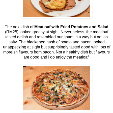
The next dish of
Meatloaf with Fried Potatoes and Salad
(RM25) looked greasy at sight. Nevertheless, the meatloaf
tasted delish and resembled our spam in a way but not as
salty. The blackened hash of potato and bacon looked
unappetizing at sight but surprisingly tasted good with lots of
moreish flavours from bacon. Not a healthy dish but flavours
are good and I do enjoy the meatloaf.