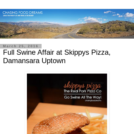
March 25, 2016
Full Swine Affair at Skippys Pizza,
Damansara Uptown