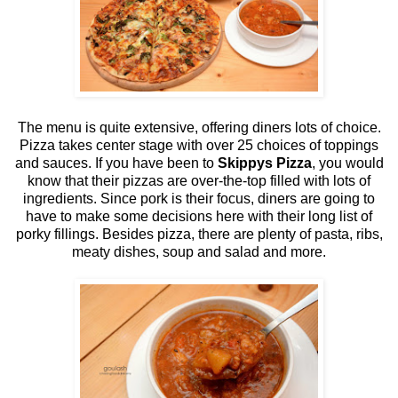
The menu is quite extensive, offering diners lots of choice.
Pizza takes center stage with over 25 choices of toppings
and sauces. If you have been to
Skippys Pizza
, you would
know that their pizzas are over-the-top filled with lots of
ingredients. Since pork is their focus, diners are going to
have to make some decisions here with their long list of
porky fillings. Besides pizza, there are plenty of pasta, ribs,
meaty dishes, soup and salad and more.