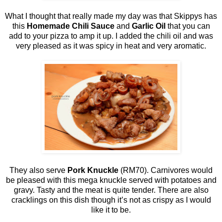
What I thought that really made my day was that Skippys has
this
Homemade Chili Sauce
and
Garlic Oil
that you can
add to your pizza to amp it up. I added the chili oil and was
very pleased as it was spicy in heat and very aromatic.
They also serve
Pork Knuckle
(RM70). Carnivores would
be pleased with this mega knuckle served with potatoes and
gravy. Tasty and the meat is quite tender. There are also
cracklings on this dish though it’s not as crispy as I would
like it to be.