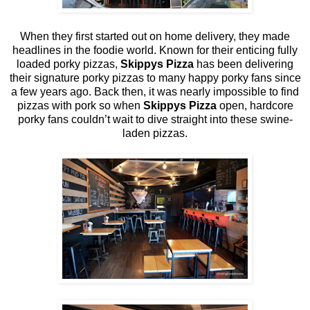
When they first started out on home delivery, they made
headlines in the foodie world. Known for their enticing fully
loaded porky pizzas,
Skippys Pizza
has been delivering
their signature porky pizzas to many happy porky fans since
a few years ago. Back then, it was nearly impossible to find
pizzas with pork so when
Skippys Pizza
open, hardcore
porky fans couldn’t wait to dive straight into these swine-
laden pizzas.