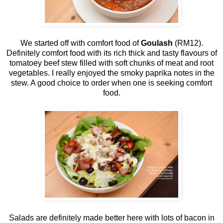
We started off with comfort food of
Goulash
(RM12).
Definitely comfort food with its rich thick and tasty flavours of
tomatoey beef stew filled with soft chunks of meat and root
vegetables. I really enjoyed the smoky paprika notes in the
stew. A good choice to order when one is seeking comfort
food.
Salads are definitely made better here with lots of bacon in