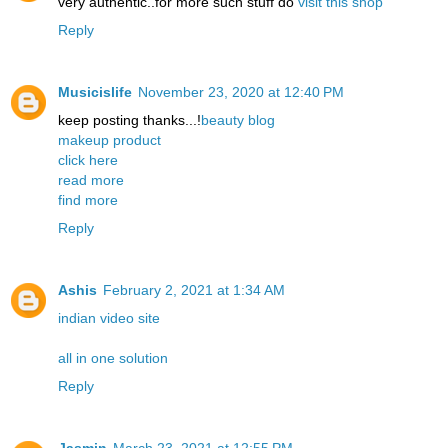
very authentic..for more such stuff do
visit this shop
Reply
Musicislife
November 23, 2020 at 12:40 PM
keep posting thanks...!
beauty blog
makeup product
click here
read more
find more
Reply
Ashis
February 2, 2021 at 1:34 AM
indian video site
all in one solution
Reply
Jasmin
March 23, 2021 at 12:55 PM