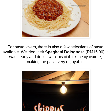
For pasta lovers, there is also a few selections of pasta
available. We tried their
Spaghetti Bolognese
(RM16.90). It
was hearty and delish with lots of thick meaty texture,
making the pasta very enjoyable.