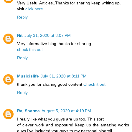
Very Useful Articles..Thanks for sharing keep writing up.
visit
click here
Reply
Nit
July 31, 2020 at 8:07 PM
Very informative blog thanks for sharing.
check this out
Reply
Musicislife
July 31, 2020 at 8:11 PM
thank you for sharing good content
Check it out
Reply
Raj Sharma
August 5, 2020 at 4:19 PM
I really like what you guys are up too. This sort
of clever work and exposure! Keep up the amazing works
guys I’ve included you guys to my personal blogroll.