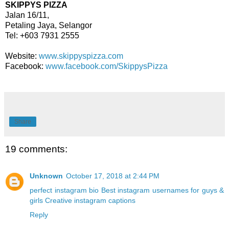
SKIPPYS PIZZA
Jalan 16/11,
Petaling Jaya, Selangor
Tel: +603 7931 2555
Website:
www.skippyspizza.com
Facebook:
www.facebook.com/SkippysPizza
Share
19 comments:
Unknown
October 17, 2018 at 2:44 PM
perfect instagram bio
Best instagram usernames for guys &
girls
Creative instagram captions
Reply