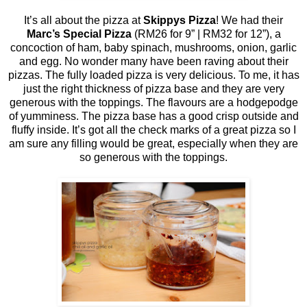
It’s all about the pizza at
Skippys Pizza
! We had their
Marc’s Special Pizza
(RM26 for 9” | RM32 for 12”), a
concoction of ham, baby spinach, mushrooms, onion, garlic
and egg. No wonder many have been raving about their
pizzas. The fully loaded pizza is very delicious. To me, it has
just the right thickness of pizza base and they are very
generous with the toppings. The flavours are a hodgepodge
of yumminess. The pizza base has a good crisp outside and
fluffy inside. It’s got all the check marks of a great pizza so I
am sure any filling would be great, especially when they are
so generous with the toppings.