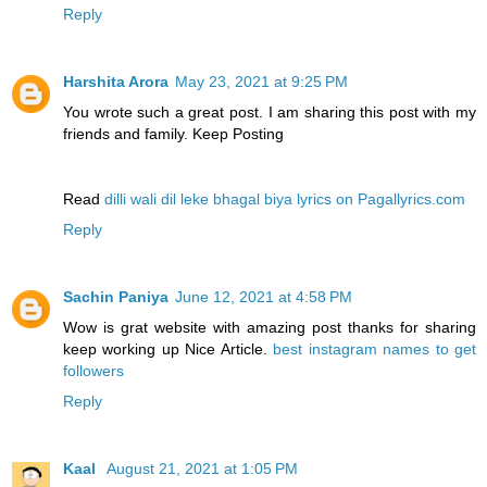
Reply
Harshita Arora
May 23, 2021 at 9:25 PM
You wrote such a great post. I am sharing this post with my
friends and family. Keep Posting
Read
dilli wali dil leke bhagal biya lyrics on Pagallyrics.com
Reply
Sachin Paniya
June 12, 2021 at 4:58 PM
Wow is grat website with amazing post thanks for sharing
keep working up Nice Article.
best instagram names to get
followers
Reply
Kaal
August 21, 2021 at 1:05 PM