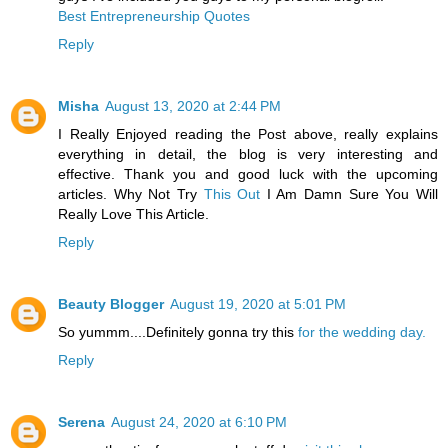
Best Entrepreneurship Quotes
Reply
Misha
August 13, 2020 at 2:44 PM
I Really Enjoyed reading the Post above, really explains
everything in detail, the blog is very interesting and
effective. Thank you and good luck with the upcoming
articles. Why Not Try
This Out
I Am Damn Sure You Will
Really Love This Article.
Reply
Beauty Blogger
August 19, 2020 at 5:01 PM
So yummm....Definitely gonna try this
for the wedding day.
Reply
Serena
August 24, 2020 at 6:10 PM