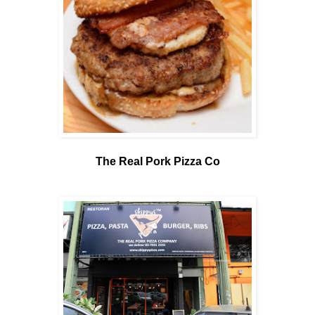
The Real Pork Pizza Co