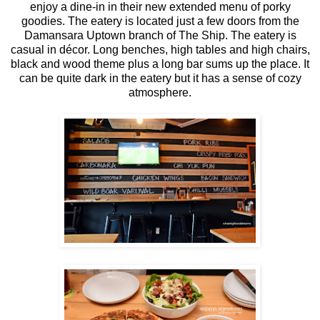
enjoy a dine-in in their new extended menu of porky
goodies. The eatery is located just a few doors from the
Damansara Uptown branch of The Ship. The eatery is
casual in décor. Long benches, high tables and high chairs,
black and wood theme plus a long bar sums up the place. It
can be quite dark in the eatery but it has a sense of cozy
atmosphere.