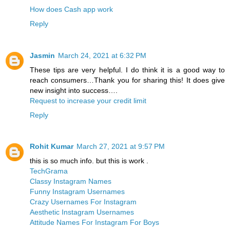
How does Cash app work
Reply
Jasmin
March 24, 2021 at 6:32 PM
These tips are very helpful. I do think it is a good way to
reach consumers…Thank you for sharing this! It does give
new insight into success….
Request to increase your credit limit
Reply
Rohit Kumar
March 27, 2021 at 9:57 PM
this is so much info. but this is work .
TechGrama
Classy Instagram Names
Funny Instagram Usernames
Crazy Usernames For Instagram
Aesthetic Instagram Usernames
Attitude Names For Instagram For Boys