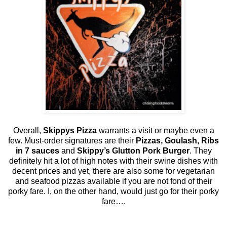
Overall,
Skippys Pizza
warrants a visit or maybe even a
few. Must-order signatures are their
Pizzas, Goulash, Ribs
in 7 sauces
and
Skippy’s Glutton Pork Burger
. They
definitely hit a lot of high notes with their swine dishes with
decent prices and yet, there are also some for vegetarian
and seafood pizzas available if you are not fond of their
porky fare. I, on the other hand, would just go for their porky
fare….