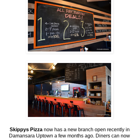
Skippys Pizza
now has a new branch open recently in
Damansara Uptown a few months ago. Diners can now