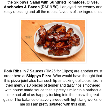
the
Skippys’ Salad with Sundried Tomatoes, Olives,
Anchovies & Bacon
(RM19.50). I enjoyed the creamy and
zesty dressing and all the robust flavours of the ingredients.
Pork Ribs in 7 Sauces
(RM25 for 10pcs) are another must
order here at
Skippys Pizza
. Who would have thought that
this pizza joint also has such lip-smacking delicious ribs in
their menu? 10 pieces of tender and tasty ribs smothered
with house made sauce that is pretty similar to a barbecue
one had all of us happily tucking into the ribs with great
gusto. The balance of savory sweet with light tang works for
me so I am pretty satiated with this dish.