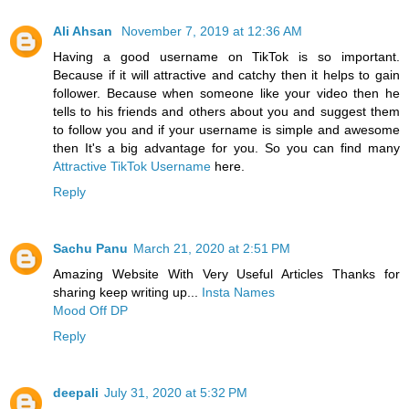
Ali Ahsan
November 7, 2019 at 12:36 AM
Having a good username on TikTok is so important.
Because if it will attractive and catchy then it helps to gain
follower. Because when someone like your video then he
tells to his friends and others about you and suggest them
to follow you and if your username is simple and awesome
then It's a big advantage for you. So you can find many
Attractive TikTok Username
here.
Reply
Sachu Panu
March 21, 2020 at 2:51 PM
Amazing Website With Very Useful Articles Thanks for
sharing keep writing up...
Insta Names
Mood Off DP
Reply
deepali
July 31, 2020 at 5:32 PM