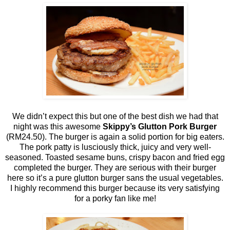
We didn’t expect this but one of the best dish we had that
night was this awesome
Skippy’s Glutton Pork Burger
(RM24.50). The burger is again a solid portion for big eaters.
The pork patty is lusciously thick, juicy and very well-
seasoned. Toasted sesame buns, crispy bacon and fried egg
completed the burger. They are serious with their burger
here so it’s a pure glutton burger sans the usual vegetables.
I highly recommend this burger because its very satisfying
for a porky fan like me!