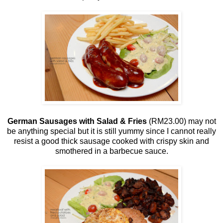
German Sausages with Salad & Fries
(RM23.00) may not
be anything special but it is still yummy since I cannot really
resist a good thick sausage cooked with crispy skin and
smothered in a barbecue sauce.