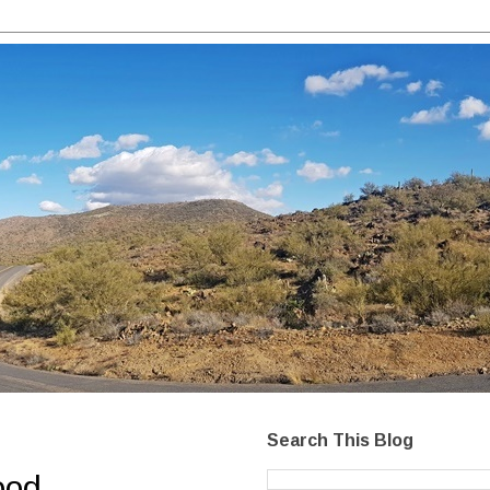
Search This Blog
ood