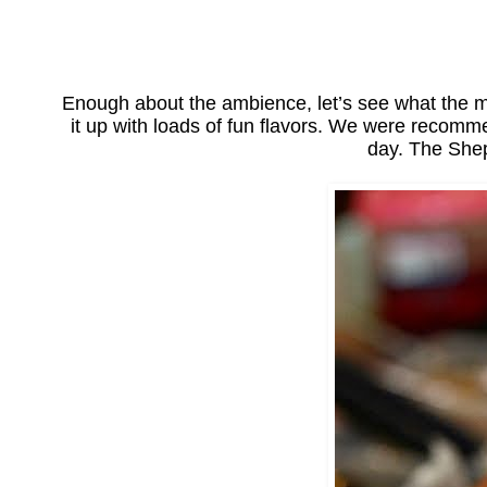
Enough about the ambience, let’s see what the m
it up with loads of fun flavors. We were recomm
day. The Shep