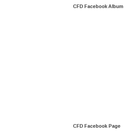
CFD Facebook Album
CFD Facebook Page