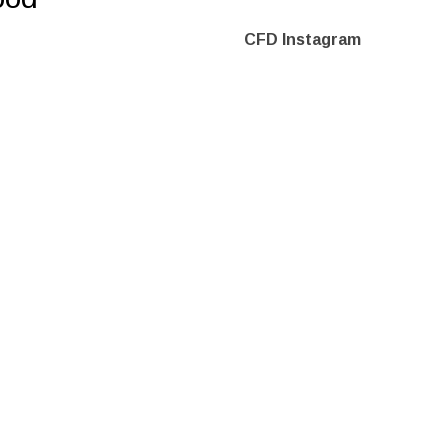
CFD Instagram