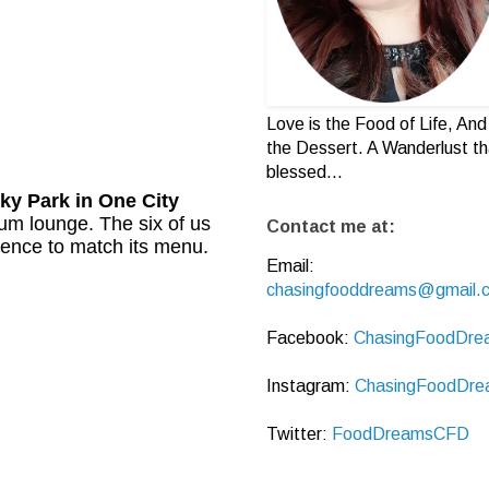
Love is the Food of Life, And 
the Dessert. A Wanderlust th
blessed...
ky Park
in One City
cum lounge. The six of us
Contact me at:
ence to match its menu.
Email:
chasingfooddreams@gmail.
Facebook:
ChasingFoodDre
Instagram:
ChasingFoodDre
Twitter:
FoodDreamsCFD