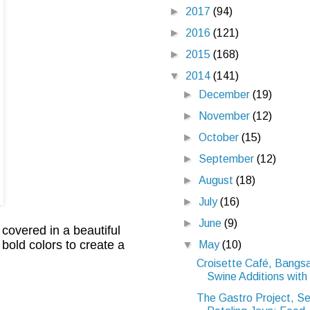
►
2017
(94)
►
2016
(121)
►
2015
(168)
▼
2014
(141)
►
December
(19)
►
November
(12)
►
October
(15)
►
September
(12)
►
August
(18)
►
July
(16)
►
June
(9)
 covered in a beautiful
 bold colors to create a
▼
May
(10)
Croisette Café, Bangs
Swine Additions with 
The Gastro Project, Se