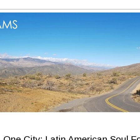
One City: Latin American Soul F