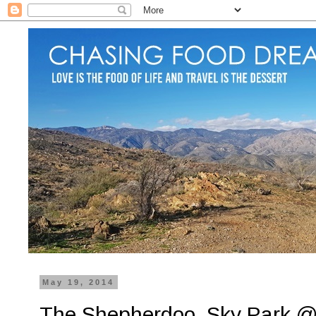
May 19, 2014
The Shepherdoo, Sky Park @ 