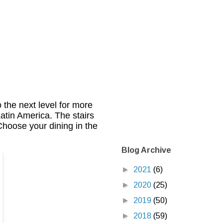
 the next level for more
atin America. The stairs
 Choose your dining in the
Blog Archive
►
2021
(6)
►
2020
(25)
►
2019
(50)
►
2018
(59)