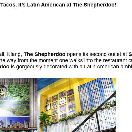
Tacos, It’s Latin American at The Shepherdoo!
all, Klang,
The Shepherdoo
opens its second outlet at
S
 the way from the moment one walks into the restaurant 
rdoo
is gorgeously decorated with a Latin American ambi