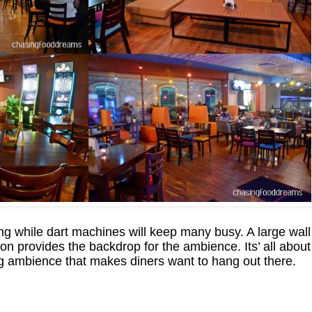
ing while dart machines will keep many busy. A large wall
on provides the backdrop for the ambience. Its’ all about
 ambience that makes diners want to hang out there.