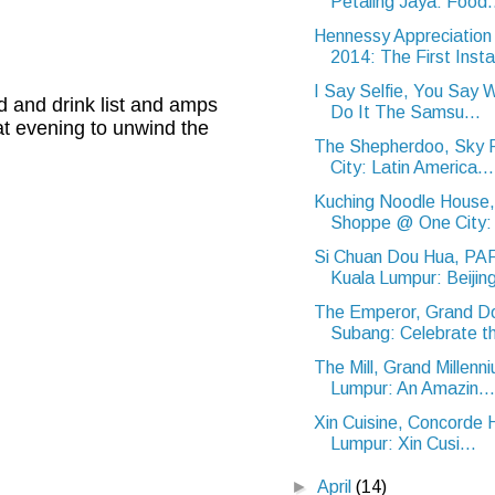
Petaling Jaya: Food.
Hennessy Appreciatio
2014: The First Instal
I Say Selfie, You Say 
d and drink list and amps
Do It The Samsu...
at evening to unwind the
The Shepherdoo, Sky 
City: Latin America...
Kuching Noodle House
Shoppe @ One City: 
Si Chuan Dou Hua, P
Kuala Lumpur: Beijing
The Emperor, Grand Do
Subang: Celebrate thi
The Mill, Grand Millenn
Lumpur: An Amazin...
Xin Cuisine, Concorde 
Lumpur: Xin Cusi...
►
April
(14)