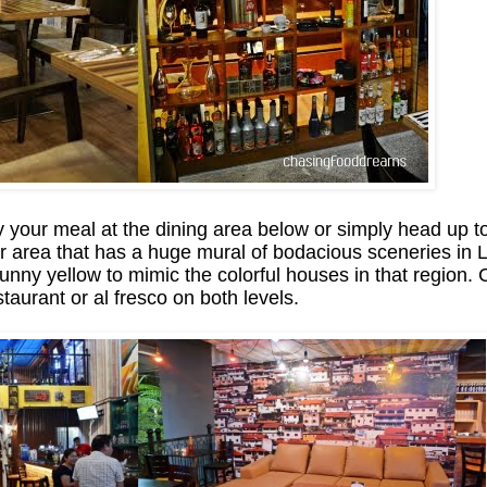
y your meal at the dining area below or simply head up to
r area that has a huge mural of bodacious sceneries in L
 sunny yellow to mimic the colorful houses in that region.
staurant or al fresco on both levels.