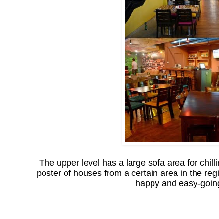
The upper level has a large sofa area for chill
poster of houses from a certain area in the regi
happy and easy-going