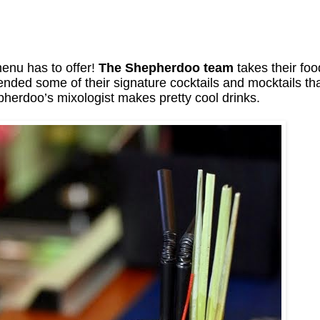
enu has to offer!
The Shepherdoo team
takes their foo
ended some of their signature cocktails and mocktails th
herdoo’s mixologist makes pretty cool drinks.