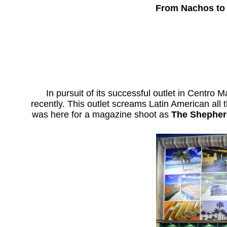
From Nachos to 
In pursuit of its successful outlet in Centro M
recently. This outlet screams Latin American all
was here for a magazine shoot as
The Shephe