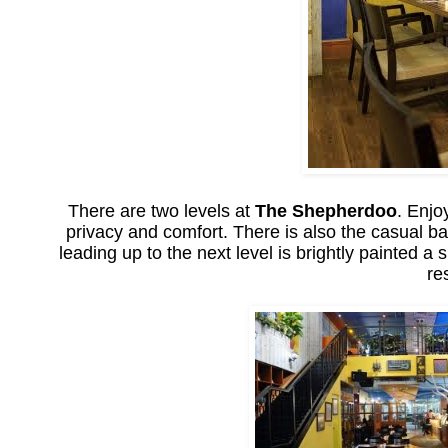
There are two levels at
The Shepherdoo
. Enjo
privacy and comfort. There is also the casual ba
leading up to the next level is brightly painted a
re