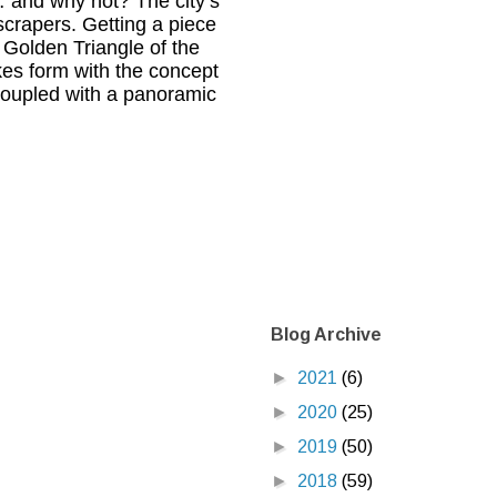
 and why not? The city’s
scrapers. Getting a piece
 Golden Triangle of the
akes form with the concept
 coupled with a panoramic
Blog Archive
►
2021
(6)
►
2020
(25)
►
2019
(50)
►
2018
(59)