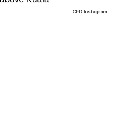
CFD Instagram