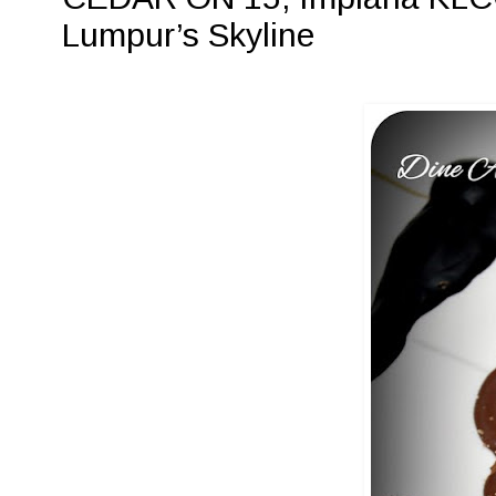
Lumpur’s Skyline