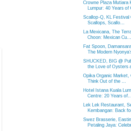
Crowne Plaza Mutiara 
Lumpur: 40 Years of 
Scallop-Q, KL Festival 
Scallops, Scallo...
La Mexicana, The Terr
Choon: Mexican Cu..
Fat Spoon, Damansar
The Modern Nyonya’s
SHUCKED, BIG @ Publ
the Love of Oysters a
Opika Organic Market,
Think Out of the ...
Hotel Istana Kuala Lum
Centre: 20 Years of..
Lek Lek Restaurant, Se
Kembangan: Back for
Swez Brasserie, Eastin
Petaling Jaya: Celebr