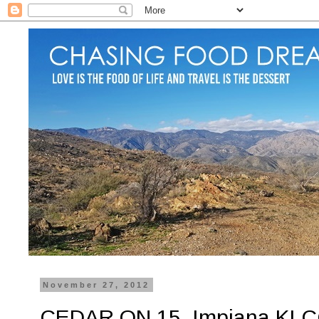
November 27, 2012
CEDAR ON 15, Impiana KLCC 