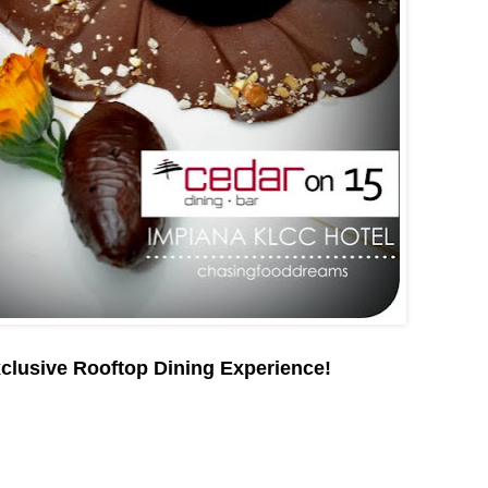
clusive Rooftop Dining Experience!