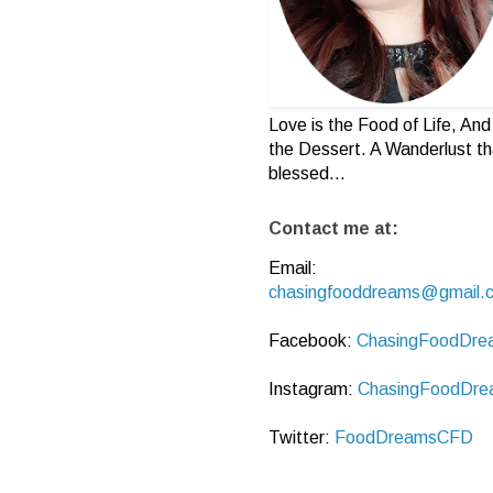
Love is the Food of Life, And 
the Dessert. A Wanderlust th
blessed...
Contact me at:
Email:
chasingfooddreams@gmail.
Facebook:
ChasingFoodDre
Instagram:
ChasingFoodDre
Twitter:
FoodDreamsCFD