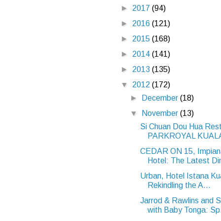
►
2017
(94)
►
2016
(121)
►
2015
(168)
►
2014
(141)
►
2013
(135)
▼
2012
(172)
►
December
(18)
▼
November
(13)
Si Chuan Dou Hua Rest
PARKROYAL KUALA
CEDAR ON 15, Impia
Hotel: The Latest Din
Urban, Hotel Istana Ku
Rekindling the A...
Jarrod & Rawlins and 
with Baby Tonga: Sp.