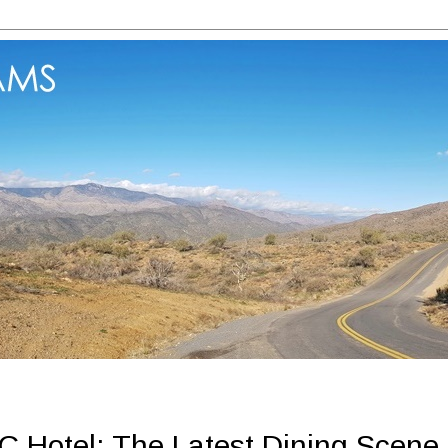
Hotel: The Latest Dining Scene