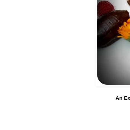
An Ex