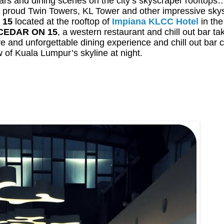
s and dining scenes on the city’s skyscraper rooftops…
on’s proud Twin Towers, KL Tower and other impressive sky
 15
located at the rooftop of
Impiana KLCC Hotel
in the
CEDAR ON 15
, a western restaurant and chill out bar t
ive and unforgettable dining experience and chill out bar
w of Kuala Lumpur’s skyline at night.