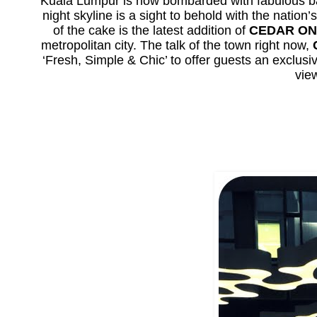
Kuala Lumpur is now bombarded with fabulous bar
night skyline is a sight to behold with the nati
of the cake is the latest addition of
CEDAR ON
metropolitan city. The talk of the town right now,
‘Fresh, Simple & Chic’ to offer guests an exclus
vie