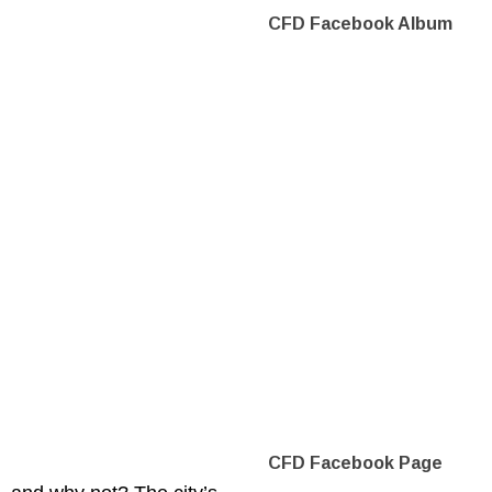
CFD Facebook Album
CFD Facebook Page