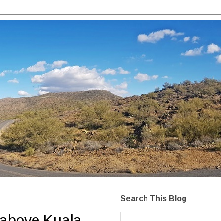
Search This Blog
 above Kuala