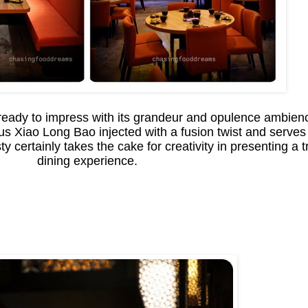
ready to impress with its grandeur and opulence ambienc
amous Xiao Long Bao injected with a fusion twist and serv
y certainly takes the cake for creativity in presenting a 
dining experience.