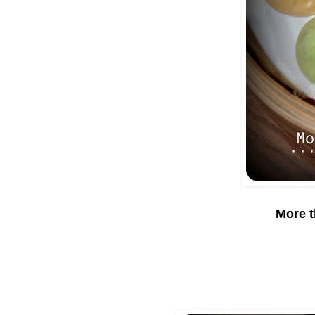
More t