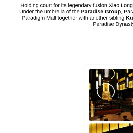
Holding court for its legendary fusion Xiao Lon
Under the umbrella of the
Paradise Group
, Par
Paradigm Mall together with another sibling
Ku
Paradise Dynasty