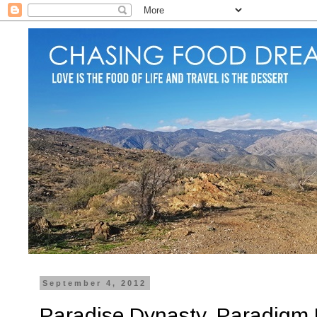
September 4, 2012
Paradise Dynasty, Paradigm M