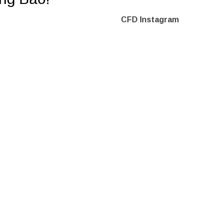
CFD Instagram