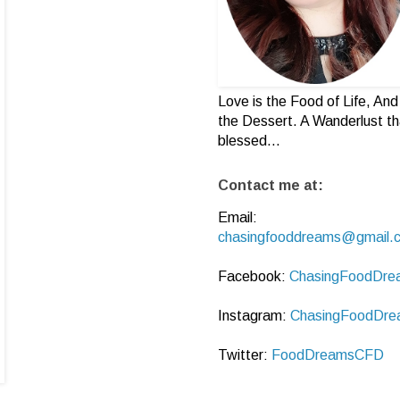
Love is the Food of Life, And 
the Dessert. A Wanderlust th
blessed...
Contact me at:
Email:
chasingfooddreams@gmail.
Facebook:
ChasingFoodDre
Instagram:
ChasingFoodDre
Twitter:
FoodDreamsCFD