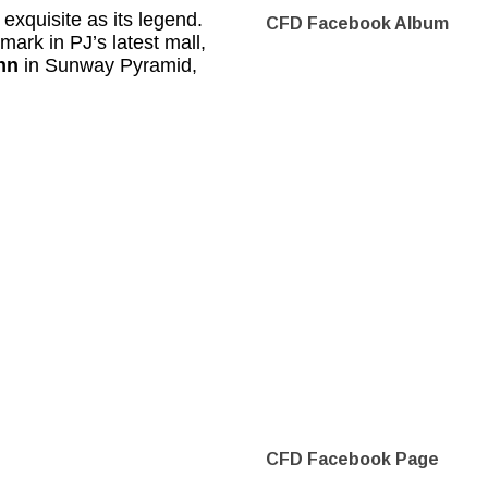
 exquisite as its legend.
CFD Facebook Album
mark in PJ’s latest mall,
nn
in Sunway Pyramid,
CFD Facebook Page