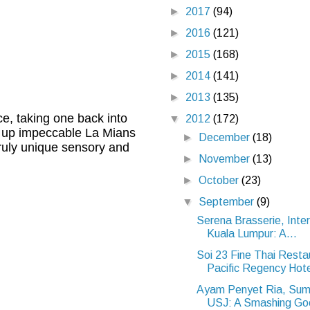
►
2017
(94)
►
2016
(121)
►
2015
(168)
►
2014
(141)
►
2013
(135)
e, taking one back into
▼
2012
(172)
es up impeccable La Mians
►
December
(18)
truly unique sensory and
►
November
(13)
►
October
(23)
▼
September
(9)
Serena Brasserie, Inter
Kuala Lumpur: A...
Soi 23 Fine Thai Resta
Pacific Regency Hote
Ayam Penyet Ria, Sum
USJ: A Smashing Goo