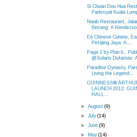
Si Chuan Dou Hua Rest
Parkroyal Kuala Lump
Naab Restaurant, Jala
Bintang: A Rendezvo
Ee Chinese Cuisine, Ea
Petaling Jaya: A ...
Page 2 by Plan b., Publ
@Solaris Dutamas: A
Paradise Dynasty, Par
Living the Legend...
GUINNESS® ARTHUR
LAUNCH 2012: GU
RALL...
►
August
(9)
►
July
(14)
►
June
(9)
►
May
(14)