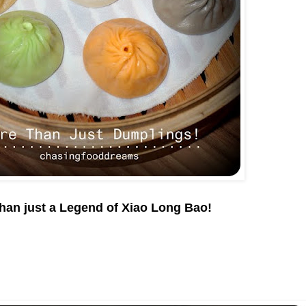
han just a Legend of Xiao Long Bao!