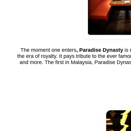
The moment one enters
, Paradise Dynasty
is 
the era of royalty. It pays tribute to the ever f
and more. The first in Malaysia, Paradise Dynast