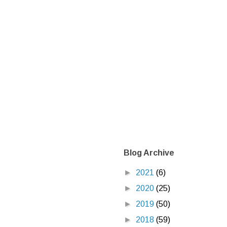
Blog Archive
►
2021
(6)
►
2020
(25)
►
2019
(50)
►
2018
(59)