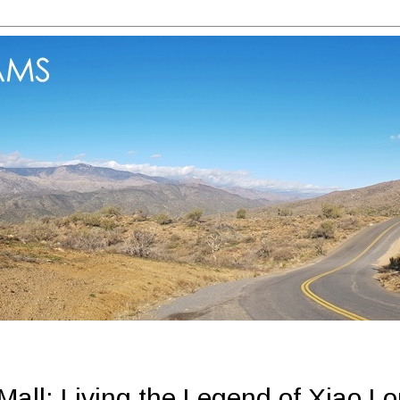
all: Living the Legend of Xiao L