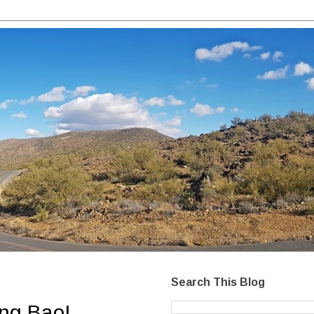
Search This Blog
ong Bao!