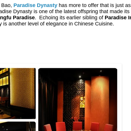
g Bao,
Paradise Dynasty
has more to offer that is just as
adise Dynasty is one of the latest offspring that made its 
ngfu Paradise
.
Echoing its earlier sibling of
Paradise I
 is another level of elegance in Chinese Cuisine.