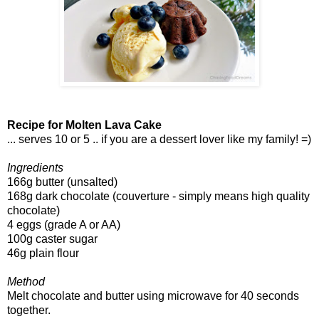
Recipe for Molten Lava Cake
... serves 10 or 5 .. if you are a dessert lover like my family! =)
Ingredients
166g butter (unsalted)
168g dark chocolate (couverture - simply means high quality
chocolate)
4 eggs (grade A or AA)
100g caster sugar
46g plain flour
Method
Melt chocolate and butter using microwave for 40 seconds
together.