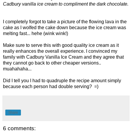
Cadbury vanilla ice cream to compliment the dark chocolate.
I completely forgot to take a picture of the flowing lava in the
cake as I wolfed the cake down because the ice cream was
melting fast... hehe (wink wink!)
Make sure to serve this with good quality ice cream as it
really enhances the overall experience. I convinced my
family with Cadbury Vanilla Ice Cream and they agree that
they cannot go back to other cheaper versions..
muahahaha...
Did I tell you I had to quadruple the recipe amount simply
because each person had double serving? =)
Share
6 comments: