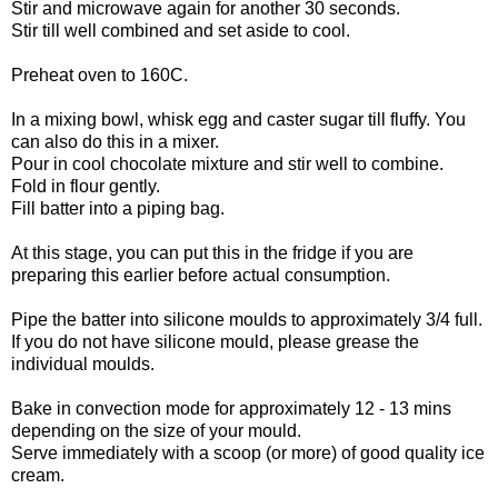
Stir and microwave again for another 30 seconds.
Stir till well combined and set aside to cool.
Preheat oven to 160C.
In a mixing bowl, whisk egg and caster sugar till fluffy. You
can also do this in a mixer.
Pour in cool chocolate mixture and stir well to combine.
Fold in flour gently.
Fill batter into a piping bag.
At this stage, you can put this in the fridge if you are
preparing this earlier before actual consumption.
Pipe the batter into silicone moulds to approximately 3/4 full.
If you do not have silicone mould, please grease the
individual moulds.
Bake in convection mode for approximately 12 - 13 mins
depending on the size of your mould.
Serve immediately with a scoop (or more) of good quality ice
cream.