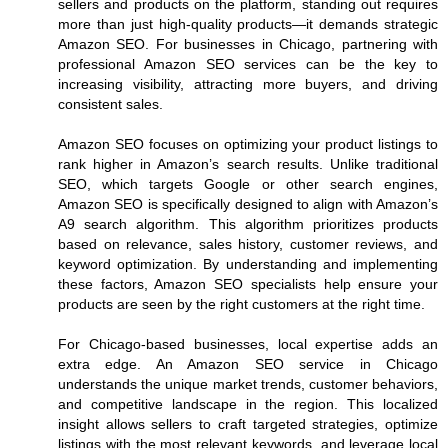
sellers and products on the platform, standing out requires
more than just high-quality products—it demands strategic
Amazon SEO. For businesses in Chicago, partnering with
professional Amazon SEO services can be the key to
increasing visibility, attracting more buyers, and driving
consistent sales.
Amazon SEO focuses on optimizing your product listings to
rank higher in Amazon’s search results. Unlike traditional
SEO, which targets Google or other search engines,
Amazon SEO is specifically designed to align with Amazon’s
A9 search algorithm. This algorithm prioritizes products
based on relevance, sales history, customer reviews, and
keyword optimization. By understanding and implementing
these factors, Amazon SEO specialists help ensure your
products are seen by the right customers at the right time.
For Chicago-based businesses, local expertise adds an
extra edge. An Amazon SEO service in Chicago
understands the unique market trends, customer behaviors,
and competitive landscape in the region. This localized
insight allows sellers to craft targeted strategies, optimize
listings with the most relevant keywords, and leverage local