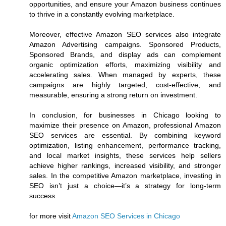
opportunities, and ensure your Amazon business continues
to thrive in a constantly evolving marketplace.
Moreover, effective Amazon SEO services also integrate
Amazon Advertising campaigns. Sponsored Products,
Sponsored Brands, and display ads can complement
organic optimization efforts, maximizing visibility and
accelerating sales. When managed by experts, these
campaigns are highly targeted, cost-effective, and
measurable, ensuring a strong return on investment.
In conclusion, for businesses in Chicago looking to
maximize their presence on Amazon, professional Amazon
SEO services are essential. By combining keyword
optimization, listing enhancement, performance tracking,
and local market insights, these services help sellers
achieve higher rankings, increased visibility, and stronger
sales. In the competitive Amazon marketplace, investing in
SEO isn’t just a choice—it’s a strategy for long-term
success.
for more visit
Amazon SEO Services in Chicago