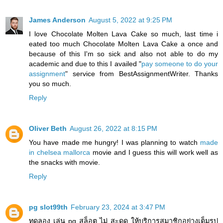
James Anderson
August 5, 2022 at 9:25 PM
I love Chocolate Molten Lava Cake so much, last time i
eated too much Chocolate Molten Lava Cake a once and
because of this I'm so sick and also not able to do my
academic and due to this I availed "
pay someone to do your
assignment
" service from BestAssignmentWriter. Thanks
you so much.
Reply
Oliver Beth
August 26, 2022 at 8:15 PM
You have made me hungry! I was planning to watch
made
in chelsea mallorca
movie and I guess this will work well as
the snacks with movie.
Reply
pg slot99th
February 23, 2024 at 3:47 PM
ทดลอง เล่น pg สล็อต ไม่ สะดุด ให้บริการสมาชิกอย่างเต็มรูป