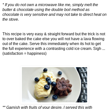
* If you do not own a microwave like me, simply melt the
butter & chocolate using the double boil method as
chocolate is very sensitive and may not take to direct heat on
the stove.
This recipe is very easy & straight forward but the trick is not
to over baked the cake else you will not have a lava flowing
out of the cake. Serve this immediately when its hot to get
the full experience with a contrasting cold ice cream. Sigh ...
(satisfaction = happiness)
** Garnish with fruits of your desire. I served this with