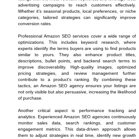
advertising campaigns to reach customers effectively.
Whether it’s seasonal products, local preferences, or niche
categories, tailored strategies can significantly improve
conversion rates.
Professional Amazon SEO services cover a wide range of
optimizations. This includes keyword research, where
experts identify the terms buyers are using to find products
similar to yours. They also enhance product titles,
descriptions, bullet points, and backend search terms to
improve discoverability. High-quality images, optimized
pricing strategies, and review management further
contribute to a product’s ranking. By combining these
tactics, an Amazon SEO agency ensures your listings are
not only visible but also persuasive, increasing the likelihood
of purchase.
Another critical aspect is performance tracking and
analytics. Experienced Amazon SEO agencies continuously
monitor sales data, search rankings, and customer
engagement metrics. This data-driven approach allows
them to adjust strategies in real time, identify new growth