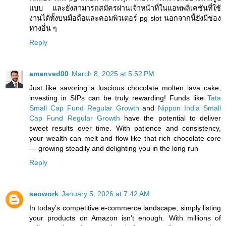
แบบ และยังสามารถสมัครผ่านเจ้าหน้าที่ในแอพพลิเคชันที่ใช้
งานได้ทั้งบนมือถือและคอมพิวเตอร์ pg slot นอกจากนี้ยังมีช่อง
ทางอื่น ๆ
Reply
amanved00
March 8, 2025 at 5:52 PM
Just like savoring a luscious chocolate molten lava cake,
investing in SIPs can be truly rewarding! Funds like
Tata
Small Cap Fund Regular Growth
and
Nippon India Small
Cap Fund Regular Growth
have the potential to deliver
sweet results over time. With patience and consistency,
your wealth can melt and flow like that rich chocolate core
— growing steadily and delighting you in the long run
Reply
seowork
January 5, 2026 at 7:42 AM
In today’s competitive e-commerce landscape, simply listing
your products on Amazon isn’t enough. With millions of