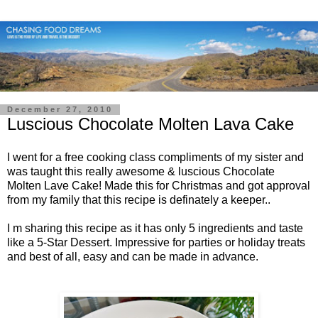
December 27, 2010
Luscious Chocolate Molten Lava Cake
I went for a free cooking class compliments of my sister and
was taught this really awesome & luscious Chocolate
Molten Lave Cake! Made this for Christmas and got approval
from my family that this recipe is definately a keeper..
I m sharing this recipe as it has only 5 ingredients and taste
like a 5-Star Dessert. Impressive for parties or holiday treats
and best of all, easy and can be made in advance.