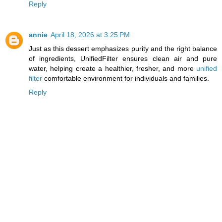
Reply
annie
April 18, 2026 at 3:25 PM
Just as this dessert emphasizes purity and the right balance
of ingredients, UnifiedFilter ensures clean air and pure
water, helping create a healthier, fresher, and more
unified
filter
comfortable environment for individuals and families.
Reply