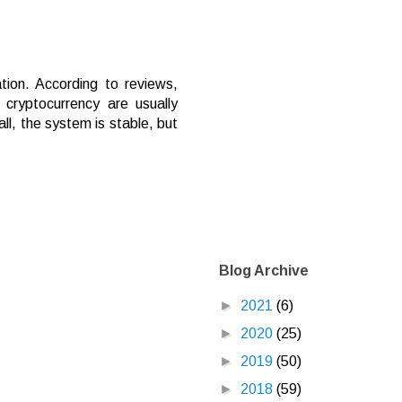
tion. According to reviews,
cryptocurrency are usually
ll, the system is stable, but
Blog Archive
►
2021
(6)
►
2020
(25)
►
2019
(50)
►
2018
(59)