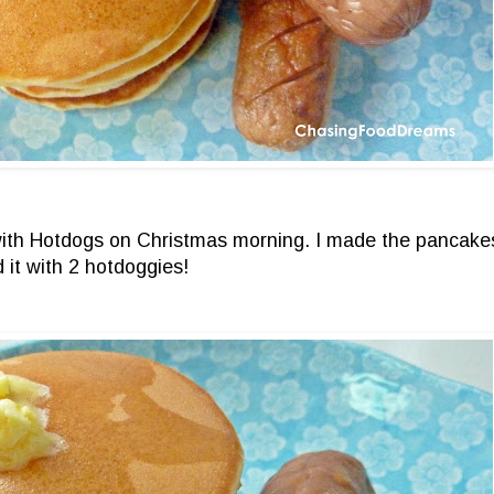
with Hotdogs on Christmas morning. I made the pancakes
 it with 2 hotdoggies!