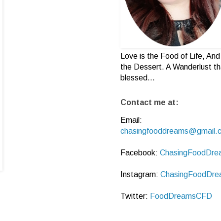
Love is the Food of Life, And 
the Dessert. A Wanderlust th
blessed...
Contact me at:
Email:
chasingfooddreams@gmail.
Facebook:
ChasingFoodDre
Instagram:
ChasingFoodDre
Twitter:
FoodDreamsCFD