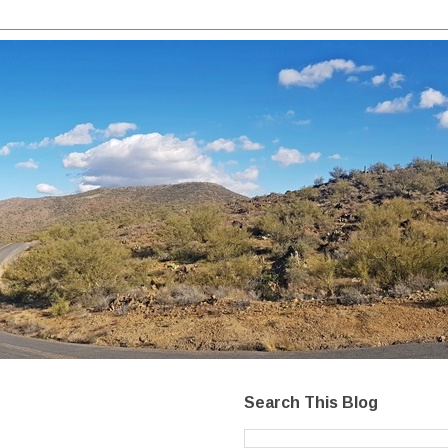
Search This Blog