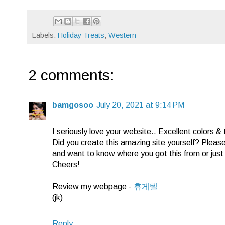
Labels:
Holiday Treats
,
Western
2 comments:
bamgosoo
July 20, 2021 at 9:14 PM
I seriously love your website.. Excellent colors &
Did you create this amazing site yourself? Pleas
and want to know where you got this from or jus
Cheers!
Review my webpage -
휴게텔
(jk)
Reply