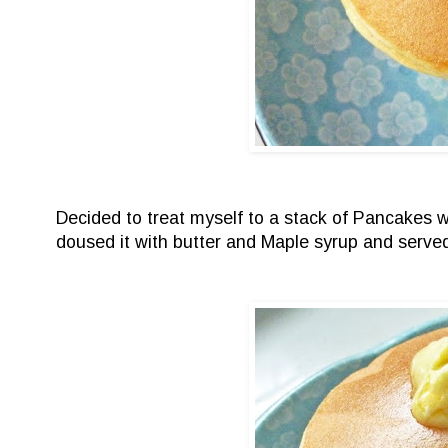
Decided to treat myself to a stack of Pancakes 
doused it with butter and Maple syrup and served