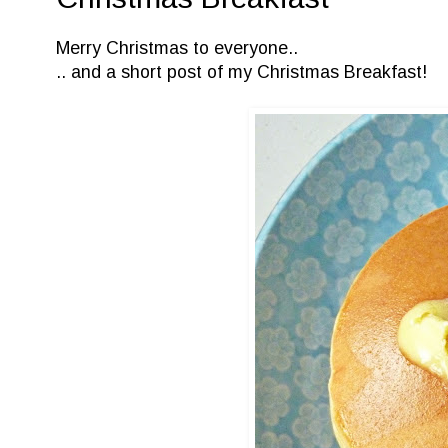
Merry Christmas to everyone..
.. and a short post of my Christmas Breakfast!