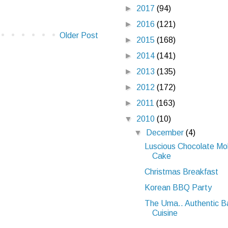
►
2017
(94)
►
2016
(121)
Older Post
►
2015
(168)
►
2014
(141)
►
2013
(135)
►
2012
(172)
►
2011
(163)
▼
2010
(10)
▼
December
(4)
Luscious Chocolate Mo
Cake
Christmas Breakfast
Korean BBQ Party
The Uma.. Authentic B
Cuisine