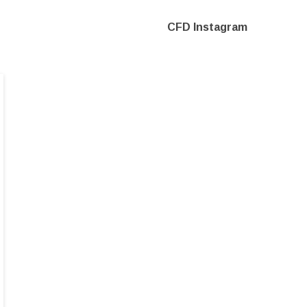
CFD Instagram