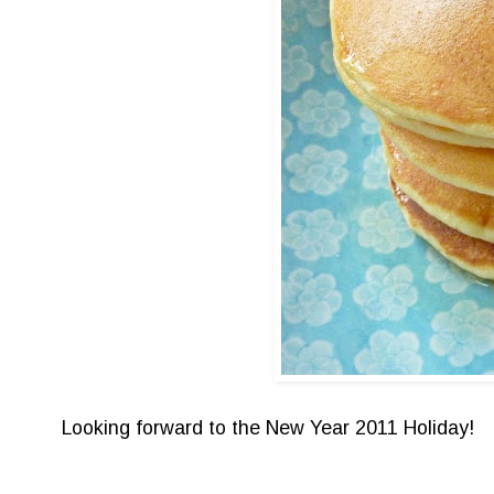
Looking forward to the New Year 2011 Holiday!