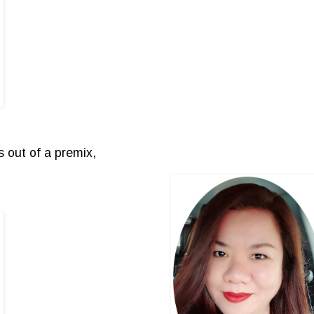
 out of a premix,