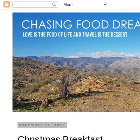
December 27, 2010
Christmas Breakfast