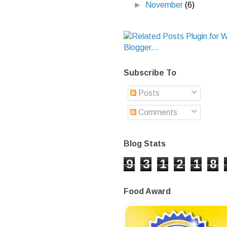
►
November
(6)
Subscribe To
Posts
Comments
Blog Stats
9
3
1
2
1
8
Food Award