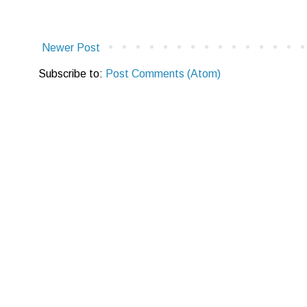
Newer Post
Subscribe to:
Post Comments (Atom)