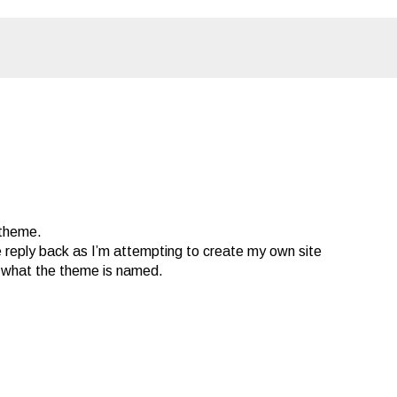
 theme.
e reply back as I’m attempting to create my own site
t what the theme is named.