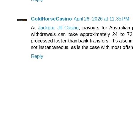
GoldHorseCasino
April 26, 2026 at 11:35 PM
At
Jackpot Jill Casino
, payouts for Australian
withdrawals can take approximately 24 to 72 
processed faster than bank transfers. It's also i
not instantaneous, as is the case with most offs
Reply