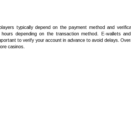
 players typically depend on the payment method and verifica
hours depending on the transaction method. E-wallets and 
mportant to verify your account in advance to avoid delays. Overa
hore casinos.