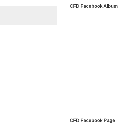
CFD Facebook Album
CFD Facebook Page