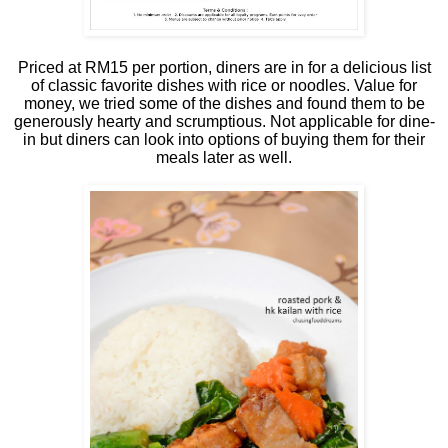
Priced at RM15 per portion, diners are in for a delicious list
of classic favorite dishes with rice or noodles. Value for
money, we tried some of the dishes and found them to be
generously hearty and scrumptious. Not applicable for dine-
in but diners can look into options of buying them for their
meals later as well.