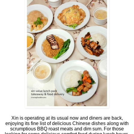
Xin is operating at its usual now and diners are back,
enjoying its fine list of delicious Chinese dishes along with
scrumptious BBQ roast meats and dim sum. For those