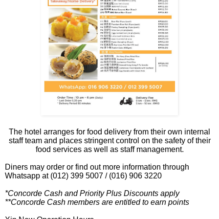
The hotel arranges for food delivery from their own internal
staff team and places stringent control on the safety of their
food services as well as staff management.
Diners may order or find out more information through
Whatsapp at (012) 399 5007 / (016) 906 3220
*Concorde Cash and Priority Plus Discounts apply
**Concorde Cash members are entitled to earn points