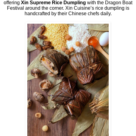
offering
Xin Supreme Rice Dumpling
with the Dragon Boat
Festival around the corner. Xin Cuisine’s rice dumpling is
handcrafted by their Chinese chefs daily.