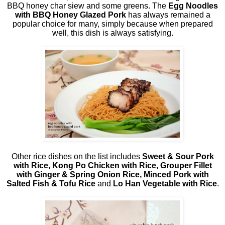
BBQ honey char siew and some greens. The
Egg Noodles
with BBQ Honey Glazed Pork
has always remained a
popular choice for many, simply because when prepared
well, this dish is always satisfying.
Other rice dishes on the list includes
Sweet & Sour Pork
with Rice, Kong Po Chicken with Rice, Grouper Fillet
with Ginger & Spring Onion Rice, Minced Pork with
Salted Fish & Tofu Rice
and
Lo Han Vegetable with Rice
.