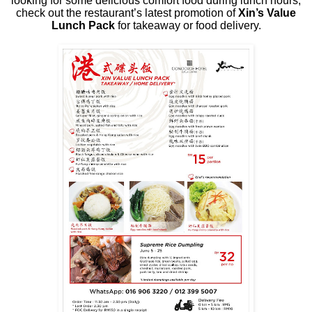
looking for some delicious comfort food during lunch hours,
check out the restaurant’s latest promotion of
Xin’s Value
Lunch Pack
for takeaway or food delivery.