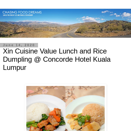
June 14, 2020
Xin Cuisine Value Lunch and Rice
Dumpling @ Concorde Hotel Kuala
Lumpur