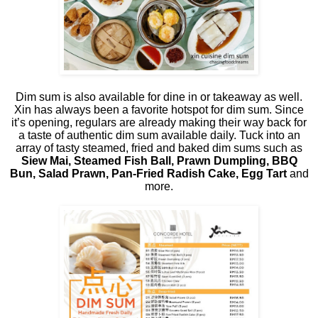
Dim sum is also available for dine in or takeaway as well.
Xin has always been a favorite hotspot for dim sum. Since
it’s opening, regulars are already making their way back for
a taste of authentic dim sum available daily. Tuck into an
array of tasty steamed, fried and baked dim sums such as
Siew Mai, Steamed Fish Ball, Prawn Dumpling, BBQ
Bun, Salad Prawn, Pan-Fried Radish Cake, Egg Tart
and
more.