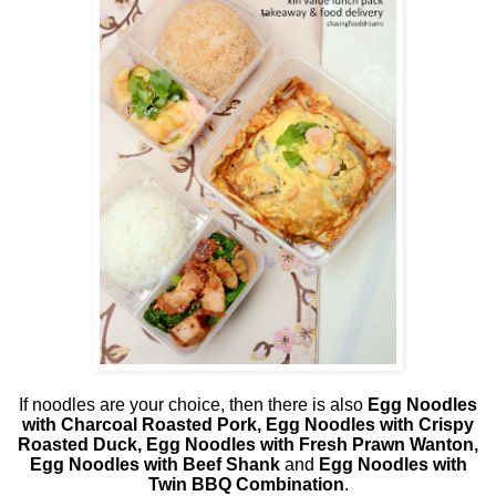
If noodles are your choice, then there is also
Egg Noodles
with Charcoal Roasted Pork, Egg Noodles with Crispy
Roasted Duck, Egg Noodles with Fresh Prawn Wanton,
Egg Noodles with Beef Shank
and
Egg Noodles with
Twin BBQ Combination
.