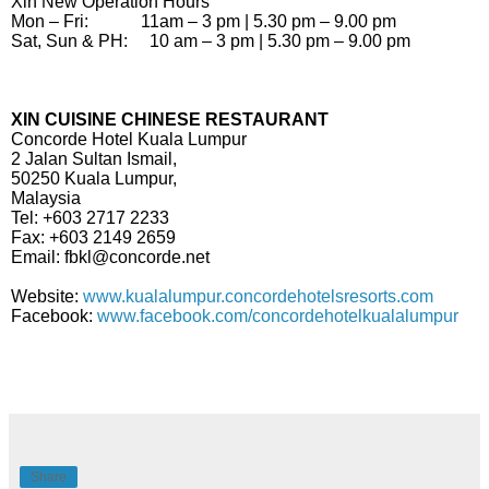
Xin New Operation Hours
Mon – Fri: 11am – 3 pm | 5.30 pm – 9.00 pm
Sat, Sun & PH: 10 am – 3 pm | 5.30 pm – 9.00 pm
XIN CUISINE CHINESE RESTAURANT
Concorde Hotel Kuala Lumpur
2 Jalan Sultan Ismail,
50250 Kuala Lumpur,
Malaysia
Tel: +603 2717 2233
Fax: +603 2149 2659
Email: fbkl@concorde.net
Website:
www.kualalumpur.concordehotelsresorts.com
Facebook:
www.facebook.com/concordehotelkualalumpur
Share