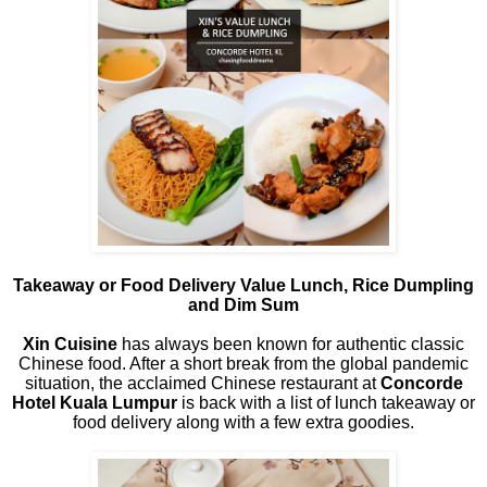
Takeaway or Food Delivery Value Lunch, Rice Dumpling
and Dim Sum
Xin Cuisine
has always been known for authentic classic
Chinese food. After a short break from the global pandemic
situation, the acclaimed Chinese restaurant at
Concorde
Hotel Kuala Lumpur
is back with a list of lunch takeaway or
food delivery along with a few extra goodies.