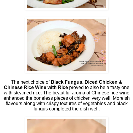
The next choice of
Black Fungus, Diced Chicken &
Chinese Rice Wine with Rice
proved to also be a tasty one
with steamed rice. The beautiful aroma of Chinese rice wine
enhanced the boneless pieces of chicken very well. Moreish
flavours along with crispy textures of vegetables and black
fungus completed the dish well.