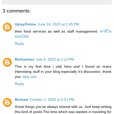
3 comments:
UplayOnline
June 16, 2020 at 2:45 PM
their food services as well as staff management.
คาสิโน
ออนไลน์
Reply
Michaelseo
July 6, 2020 at 1:13 PM
This is my first time i visit here and I found so many
interesting stuff in your blog especially it's discussion, thank
you.
bbq rubs
Reply
Michael
October 1, 2020 at 6:52 PM
Great things you’ve always shared with us. Just keep writing
this kind of posts.The time which was wasted in traveling for