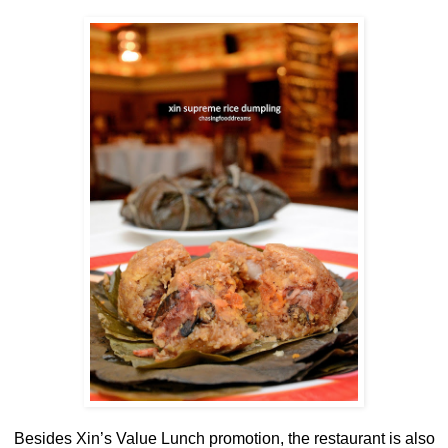
Besides Xin’s Value Lunch promotion, the restaurant is also