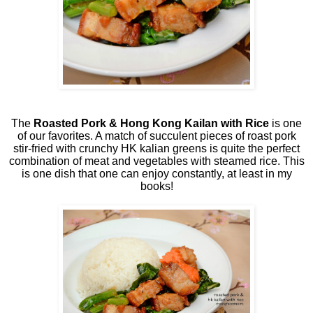
The
Roasted Pork & Hong Kong Kailan with Rice
is one
of our favorites. A match of succulent pieces of roast pork
stir-fried with crunchy HK kalian greens is quite the perfect
combination of meat and vegetables with steamed rice. This
is one dish that one can enjoy constantly, at least in my
books!