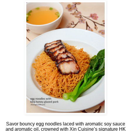
Savor bouncy egg noodles laced with aromatic soy sauce
and aromatic oil, crowned with Xin Cuisine’s signature HK