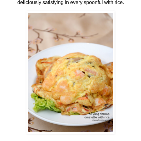
deliciously satisfying in every spoonful with rice.