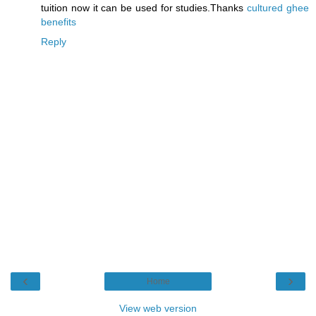
tuition now it can be used for studies.Thanks
cultured ghee
benefits
Reply
‹
›
Home
View web version