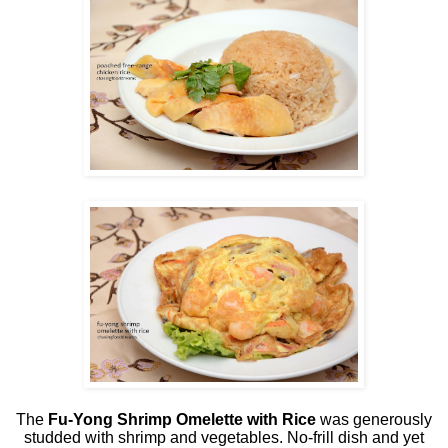
The
Fu-Yong Shrimp Omelette
with Rice
was generously
studded with shrimp and vegetables. No-frill dish and yet