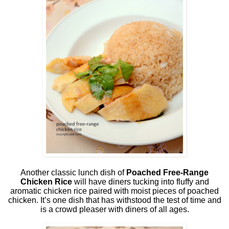
Another classic lunch dish of
Poached Free-Range
Chicken Rice
will have diners tucking into fluffy and
aromatic chicken rice paired with moist pieces of poached
chicken. It’s one dish that has withstood the test of time and
is a crowd pleaser with diners of all ages.