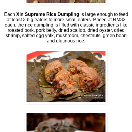
Each
Xin Supreme Rice Dumpling
is large enough to feed
at least 3 big eaters to more small eaters. Priced at RM32
each, the rice dumpling is filled with classic ingredients like
roasted pork, pork belly, dried scallop, dried oyster, dried
shrimp, salted egg yolk, mushroom, chestnuts, green bean
and glutinous rice.