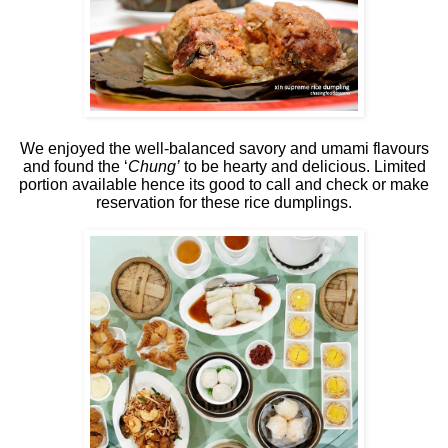
We enjoyed the well-balanced savory and umami flavours
and found the ‘
Chung’
to be hearty and delicious. Limited
portion available hence its good to call and check or make
reservation for these rice dumplings.