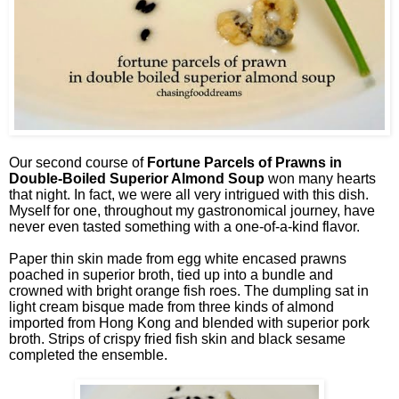
Our second course of
Fortune Parcels of Prawns in
Double-Boiled Superior Almond Soup
won many hearts
that night. In fact, we were all very intrigued with this dish.
Myself for one, throughout my gastronomical journey, have
never even tasted something with a one-of-a-kind flavor.
Paper thin skin made from egg white encased prawns
poached in superior broth, tied up into a bundle and
crowned with bright orange fish roes. The dumpling sat in
light cream bisque made from three kinds of almond
imported from Hong Kong and blended with superior pork
broth. Strips of crispy fried fish skin and black sesame
completed the ensemble.