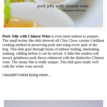
Pork Jelly with Chinese Wine
is even more tedious to prepare.
The small terrine like dish showed off Chiu Chow cuisine’s brilliant
cooking method in preserving pork and using every park of the
hog. This dish goes through hours of tedious boiling, marinating,
soaking, chilling before it can be served. A little bite renders soft
savory gelatinous pork flavor enhanced with the distinctive Chinese
wine. The meaty bite is really unique. This dish goes really well
with the white wine served.
I wouldn’t mind trying more…