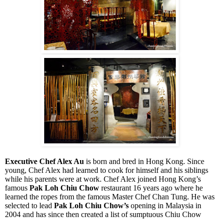
Executive Chef Alex Au
is born and bred in Hong Kong. Since
young, Chef Alex had learned to cook for himself and his siblings
while his parents were at work. Chef Alex joined Hong Kong’s
famous
Pak Loh Chiu Chow
restaurant 16 years ago where he
learned the ropes from the famous Master Chef Chan Tung. He was
selected to lead
Pak Loh Chiu Chow’s
opening in Malaysia in
2004 and has since then created a list of sumptuous Chiu Chow