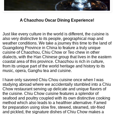
A Chaozhou Oscar Dining Experience!
Just like every culture in the world is different, the cuisine is
also very distinctive to its people, geographical map and
weather conditions. We take a journey this time to the land of
Guangdong Province in China to feature a truly unique
cuisine of Chaozhou, Chiu Chow or Teo chew in other
dialects, with the Han Chinese group that lives in the eastern
coastal area of this province. Chaozhou is rich in culture,
from its unique part of the world heritage and history to its
music, opera, Ganghu tea and cuisine.
I have only savored Chiu Chou cuisine once when I was
studying abroad where we accidentally stumbled into a Chiu
Chow restaurant serving up delicate and unique flavors of
the cuisine. Chiu Chow cuisine features a splendor of
seafood and poultry coupled with its own distinctive cooking
method which also leads to a healthier alternative. Famed
for preparation using slow fire, stewed, steamed, stir-fried
and pickled, the signature dishes of Chiu Chow makes a