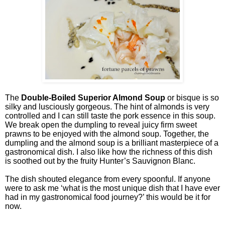
The
Double-Boiled Superior Almond Soup
or bisque is so
silky and lusciously gorgeous. The hint of almonds is very
controlled and I can still taste the pork essence in this soup.
We break open the dumpling to reveal juicy firm sweet
prawns to be enjoyed with the almond soup. Together, the
dumpling and the almond soup is a brilliant masterpiece of a
gastronomical dish. I also like how the richness of this dish
is soothed out by the fruity Hunter’s Sauvignon Blanc.
The dish shouted elegance from every spoonful. If anyone
were to ask me ‘what is the most unique dish that I have ever
had in my gastronomical food journey?’ this would be it for
now.