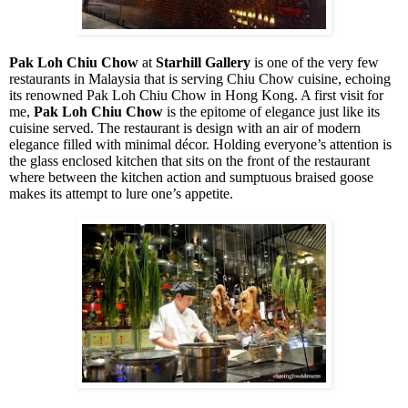
Pak Loh Chiu Chow
at
Starhill Gallery
is one of the very few
restaurants in Malaysia that is serving Chiu Chow cuisine, echoing
its renowned Pak Loh Chiu Chow in Hong Kong. A first visit for
me,
Pak Loh Chiu Chow
is the epitome of elegance just like its
cuisine served. The restaurant is design with an air of modern
elegance filled with minimal décor. Holding everyone’s attention is
the glass enclosed kitchen that sits on the front of the restaurant
where between the kitchen action and sumptuous braised goose
makes its attempt to lure one’s appetite.