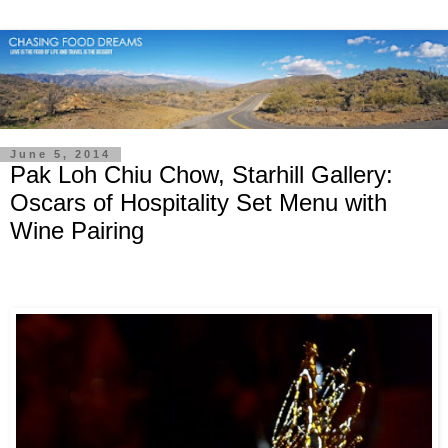
June 5, 2014
Pak Loh Chiu Chow, Starhill Gallery:
Oscars of Hospitality Set Menu with
Wine Pairing