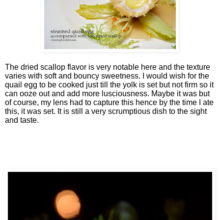
The dried scallop flavor is very notable here and the texture
varies with soft and bouncy sweetness. I would wish for the
quail egg to be cooked just till the yolk is set but not firm so it
can ooze out and add more lusciousness. Maybe it was but
of course, my lens had to capture this hence by the time I ate
this, it was set. It is still a very scrumptious dish to the sight
and taste.