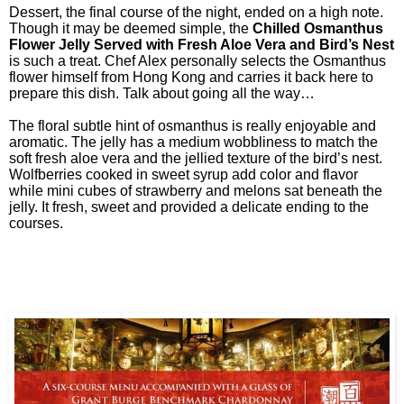
Dessert, the final course of the night, ended on a high note.
Though it may be deemed simple, the
Chilled Osmanthus
Flower Jelly Served with Fresh Aloe Vera and Bird’s Nest
is such a treat. Chef Alex personally selects the Osmanthus
flower himself from Hong Kong and carries it back here to
prepare this dish. Talk about going all the way…
The floral subtle hint of osmanthus is really enjoyable and
aromatic. The jelly has a medium wobbliness to match the
soft fresh aloe vera and the jellied texture of the bird’s nest.
Wolfberries cooked in sweet syrup add color and flavor
while mini cubes of strawberry and melons sat beneath the
jelly. It fresh, sweet and provided a delicate ending to the
courses.