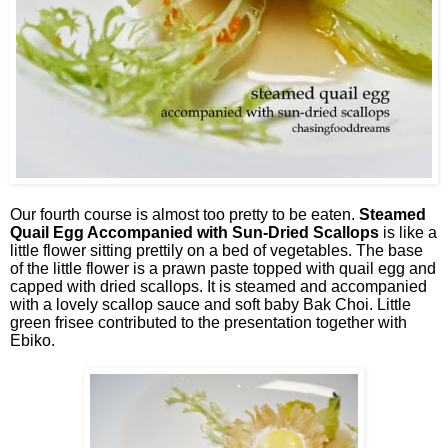
Our fourth course is almost too pretty to be eaten.
Steamed
Quail Egg Accompanied with Sun-Dried Scallops
is like a
little flower sitting prettily on a bed of vegetables. The base
of the little flower is a prawn paste topped with quail egg and
capped with dried scallops. It is steamed and accompanied
with a lovely scallop sauce and soft baby Bak Choi. Little
green frisee contributed to the presentation together with
Ebiko.