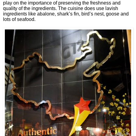
play on the importance of preserving the freshness and
quality of the ingredients. The cuisine does use lavish
ingredients like abalone, shark’s fin, bird’s nest, goose and
lots of seafood.