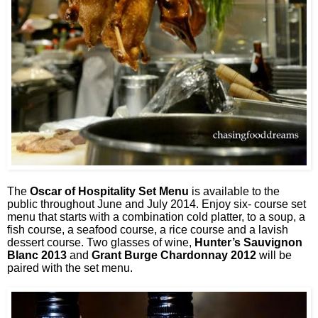
The
Oscar of Hospitality Set Menu
is available to the
public throughout June and July 2014. Enjoy six- course set
menu that starts with a combination cold platter, to a soup, a
fish course, a seafood course, a rice course and a lavish
dessert course. Two glasses of wine,
Hunter’s Sauvignon
Blanc 2013
and
Grant Burge Chardonnay 2012
will be
paired with the set menu.