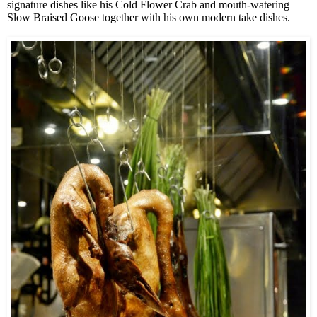
signature dishes like his Cold Flower Crab and mouth-watering
Slow Braised Goose together with his own modern take dishes.