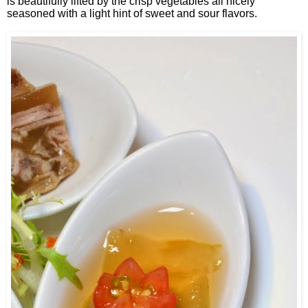
is beautifully lifted by the crisp vegetables all nicely
seasoned with a light hint of sweet and sour flavors.