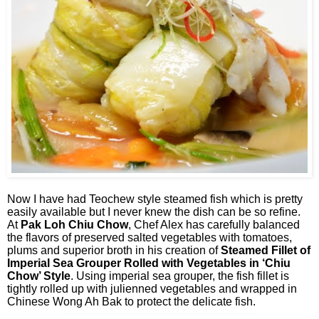
Now I have had Teochew style steamed fish which is pretty
easily available but I never knew the dish can be so refine.
At
Pak Loh Chiu Chow
, Chef Alex has carefully balanced
the flavors of preserved salted vegetables with tomatoes,
plums and superior broth in his creation of
Steamed Fillet of
Imperial Sea Grouper Rolled with Vegetables in ‘Chiu
Chow’ Style
. Using imperial sea grouper, the fish fillet is
tightly rolled up with julienned vegetables and wrapped in
Chinese Wong Ah Bak to protect the delicate fish.