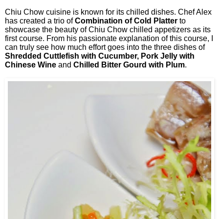
Chiu Chow cuisine is known for its chilled dishes. Chef Alex
has created a trio of
Combination of Cold Platter
to
showcase the beauty of Chiu Chow chilled appetizers as its
first course. From his passionate explanation of this course, I
can truly see how much effort goes into the three dishes of
Shredded Cuttlefish with Cucumber, Pork Jelly with
Chinese Wine
and
Chilled Bitter Gourd with Plum
.