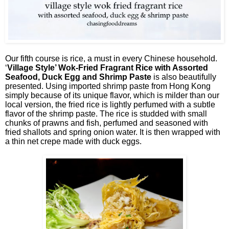
Our fifth course is rice, a must in every Chinese household.
‘
Village Style’ Wok-Fried Fragrant Rice with Assorted
Seafood, Duck Egg and Shrimp Paste
is also beautifully
presented. Using imported shrimp paste from Hong Kong
simply because of its unique flavor, which is milder than our
local version, the fried rice is lightly perfumed with a subtle
flavor of the shrimp paste. The rice is studded with small
chunks of prawns and fish, perfumed and seasoned with
fried shallots and spring onion water. It is then wrapped with
a thin net crepe made with duck eggs.