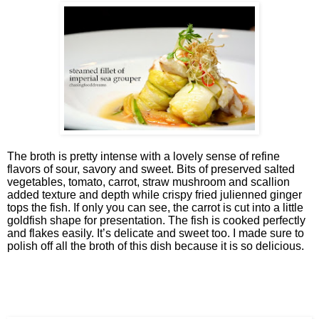
The broth is pretty intense with a lovely sense of refine
flavors of sour, savory and sweet. Bits of preserved salted
vegetables, tomato, carrot, straw mushroom and scallion
added texture and depth while crispy fried julienned ginger
tops the fish. If only you can see, the carrot is cut into a little
goldfish shape for presentation. The fish is cooked perfectly
and flakes easily. It’s delicate and sweet too. I made sure to
polish off all the broth of this dish because it is so delicious.