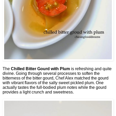
The
Chilled Bitter Gourd with Plum
is refreshing and quite
divine. Going through several processes to soften the
bitterness of the bitter gourd, Chef Alex matched the gourd
with vibrant flavors of the salty sweet pickled plum. One
actually tastes the full-bodied plum notes while the gourd
provides a light crunch and sweetness.