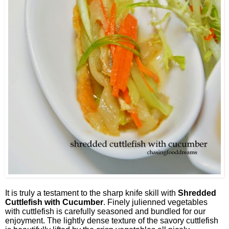
It is truly a testament to the sharp knife skill with
Shredded
Cuttlefish with Cucumber
. Finely julienned vegetables
with cuttlefish is carefully seasoned and bundled for our
enjoyment. The lightly dense texture of the savory cuttlefish