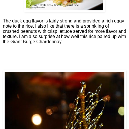
The duck egg flavor is fairly strong and provided a rich eggy
note to the rice. I also like that there is a sprinkling of
crushed peanuts with crisp lettuce served for more flavor and
texture. I am also surprise at how well this rice paired up with
the Grant Burge Chardonnay.