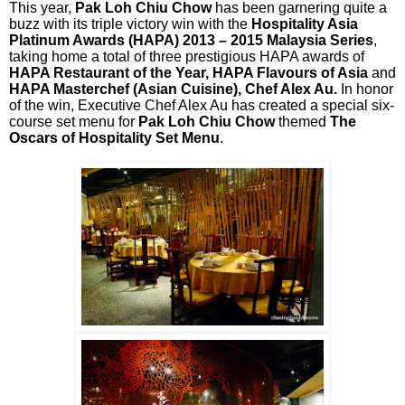
This year,
Pak Loh Chiu Chow
has been garnering quite a
buzz with its triple victory win with the
Hospitality Asia
Platinum Awards (HAPA) 2013 – 2015 Malaysia Series
,
taking home a total of three prestigious HAPA awards of
HAPA Restaurant of the Year, HAPA Flavours of Asia
and
HAPA Masterchef (Asian Cuisine), Chef Alex Au.
In honor
of the win, Executive Chef Alex Au has created a special six-
course set menu for
Pak Loh Chiu Chow
themed
The
Oscars of Hospitality Set Menu
.